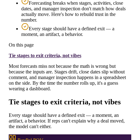
Forecasting breaks when stages, activities, close
dates, and manager inspection don't match how deals
actually move. Here's how to rebuild trust in the
number.
Every stage should have a defined exit — a
moment, an artifact, a behavior.
On this page
Tie stages to exit criteria, not vibes
Most forecasts miss not because the math is wrong but
because the inputs are. Stages drift, close dates slip without
comment, and manager inspection happens in a spreadsheet
on the side. By the time the number rolls up, it's a guess
wearing a dashboard.
Tie stages to exit criteria, not vibes
Every stage should have a defined exit — a moment, an
artifact, a behavior. If reps can't explain why a deal moved,
the model can't either.