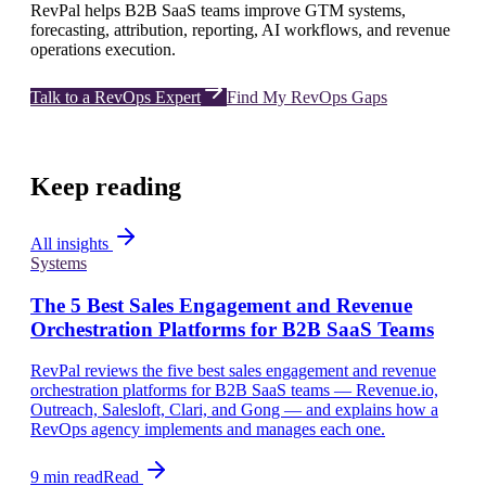
RevPal helps B2B SaaS teams improve GTM systems,
forecasting, attribution, reporting, AI workflows, and revenue
operations execution.
Talk to a RevOps Expert
Find My RevOps Gaps
Keep reading
All insights
Systems
The 5 Best Sales Engagement and Revenue
Orchestration Platforms for B2B SaaS Teams
RevPal reviews the five best sales engagement and revenue
orchestration platforms for B2B SaaS teams — Revenue.io,
Outreach, Salesloft, Clari, and Gong — and explains how a
RevOps agency implements and manages each one.
9 min read
Read