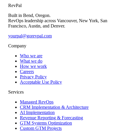
RevPal
Built in Bend, Oregon.
RevOps leadership across Vancouver, New York, San
Francisco, Austin, and Denver.
yourpal@gorevpal.com
Company
Who we are
What we do
How we work
Careers
Privacy Policy
Acceptable Use Policy
Services
Managed RevOps
CRM Implementation & Architecture
AI Implementation
Revenue Reporting & Forecasting
GTM Systems Optimization
Custom GTM Projects