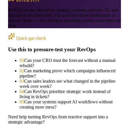
RevPal POV
RevOps works best when strategy, systems, process, AI, and
execution are connected. The goal isn't more dashboards or
cleaner fields — it's a revenue operating system your team can
trust.
Quick gut check
Use this to pressure-test your RevOps
0
1
Can your CRO trust the forecast without a manual
rebuild?
0
2
Can marketing prove which campaigns influenced
pipeline?
0
3
Can sales leaders see what changed in the pipeline
week over week?
0
4
Can RevOps prioritize strategic work instead of
living in tickets?
0
5
Can your systems support AI workflows without
creating more mess?
Need help turning RevOps from reactive support into a
strategic advantage?