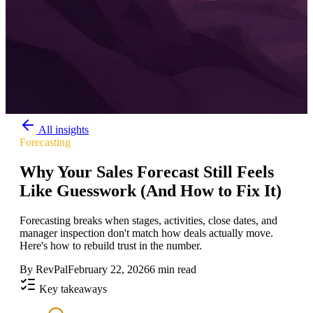
All insights
Forecasting
Why Your Sales Forecast Still Feels
Like Guesswork (And How to Fix It)
Forecasting breaks when stages, activities, close dates, and
manager inspection don't match how deals actually move.
Here's how to rebuild trust in the number.
By
RevPal
February 22, 2026
6 min read
Key takeaways