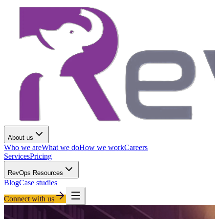
About us
Who we are
What we do
How we work
Careers
Services
Pricing
RevOps Resources
Blog
Case studies
Connect with us