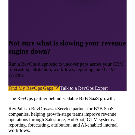
Not sure what is slowing your revenue
engine down?
Run a RevOps diagnostic to uncover gaps across your CRM,
forecasting, attribution, workflows, reporting, and GTM
systems.
Find My RevOps Gaps
Talk to a RevOps Expert
The RevOps partner behind scalable B2B SaaS growth.
RevPal is a RevOps-as-a-Service partner for B2B SaaS
companies, helping growth-stage teams improve revenue
operations through Salesforce, HubSpot, GTM systems,
reporting, forecasting, attribution, and AI-enabled internal
workflows.