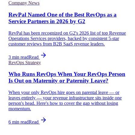
Company News
RevPal Named One of the Best RevOps as a
Service Partners in 2026 by G2
RevPal has been recognized on G2's 2026 list of top Revenue
Operations Services providers, backed by consistent 5-star
customer reviews from B2B SaaS revenue leaders.
3 min read
Read
RevOps Strategy
Who Runs RevOps When Your RevOps Person
Is Out on Maternity or Paternity Leave?
When your only RevOps hire goes on parental leave — or
leaves entirely — your revenue infrastructure sits inside one
person's head. Here's how to cover the gap without losing
momentum.
6 min read
Read