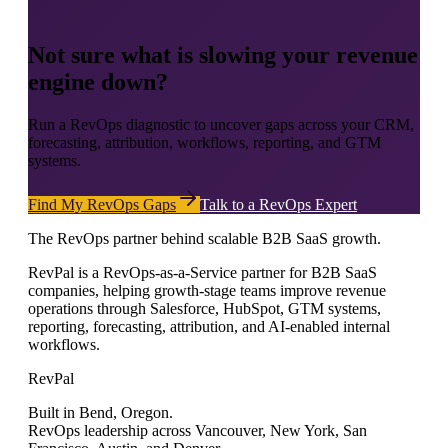
Not sure what is slowing your revenue
engine down?
Run a RevOps diagnostic to uncover gaps across your CRM,
forecasting, attribution, workflows, reporting, and GTM
systems.
Find My RevOps Gaps
Talk to a RevOps Expert
The RevOps partner behind scalable B2B SaaS growth.
RevPal is a RevOps-as-a-Service partner for B2B SaaS
companies, helping growth-stage teams improve revenue
operations through Salesforce, HubSpot, GTM systems,
reporting, forecasting, attribution, and AI-enabled internal
workflows.
RevPal
Built in Bend, Oregon.
RevOps leadership across Vancouver, New York, San