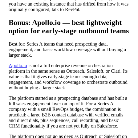
you have an existing instance that has drifted from how it was
originally configured, talk to RevPal.
Bonus: Apollo.io — best lightweight
option for early-stage outbound teams
Best for: Series A teams that need prospecting data,
engagement, and basic workflow coverage without buying a
larger stack.
Apollo.io
is not a full enterprise revenue orchestration
platform in the same sense as Outreach, Salesloft, or Clari. Its
value is that it gives early-stage teams enough data,
engagement, and workflow coverage to orchestrate outbound
without buying a larger stack.
The platform started as a prospecting database and has built a
full sales engagement layer on top of it. For a Series A
company with a small RevOps budget, the combination is
practical: a large B2B contact database with verified emails
and direct dials, plus sequences, call recording, and basic
CRM functionality if you are not yet fully on Salesforce.
The platform does not go as deep as Outreach or Salesloft on