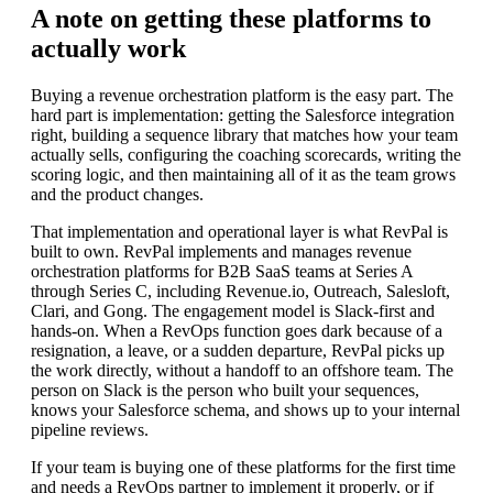
A note on getting these platforms to
actually work
Buying a revenue orchestration platform is the easy part. The
hard part is implementation: getting the Salesforce integration
right, building a sequence library that matches how your team
actually sells, configuring the coaching scorecards, writing the
scoring logic, and then maintaining all of it as the team grows
and the product changes.
That implementation and operational layer is what RevPal is
built to own. RevPal implements and manages revenue
orchestration platforms for B2B SaaS teams at Series A
through Series C, including Revenue.io, Outreach, Salesloft,
Clari, and Gong. The engagement model is Slack-first and
hands-on. When a RevOps function goes dark because of a
resignation, a leave, or a sudden departure, RevPal picks up
the work directly, without a handoff to an offshore team. The
person on Slack is the person who built your sequences,
knows your Salesforce schema, and shows up to your internal
pipeline reviews.
If your team is buying one of these platforms for the first time
and needs a RevOps partner to implement it properly, or if