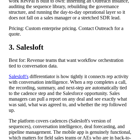
work RevPal is built to own: inheriting an Outreach instance,
auditing the sequence library, rebuilding the governance
structure, and running the day-to-day operational layer so it
does not fall on a sales manager or a stretched SDR lead.
Pricing: Custom enterprise pricing. Contact Outreach for a
quote.
3. Salesloft
Best for: Revenue teams that want workflow orchestration
tied to conversation data.
Salesloft's
differentiator is how tightly it connects rep activity
with conversation intelligence. When a rep completes a call,
the recording, summary, and next-step are automatically tied
to the cadence step and the Salesforce opportunity. Sales
managers can pull a report on any deal and see exactly what
was said, what was agreed to, and whether the rep followed
up.
The platform covers cadences (Salesloft's version of
sequences), conversation intelligence, deal forecasting, and
pipeline management. The mobile app is genuinely functional,
which matters for field sales teams or AEs who are in back-to-