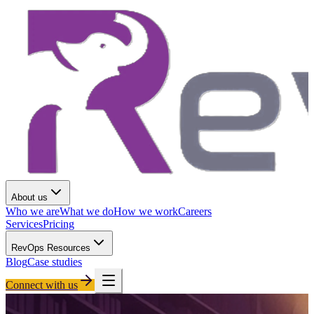
About us
Who we are
What we do
How we work
Careers
Services
Pricing
RevOps Resources
Blog
Case studies
Connect with us