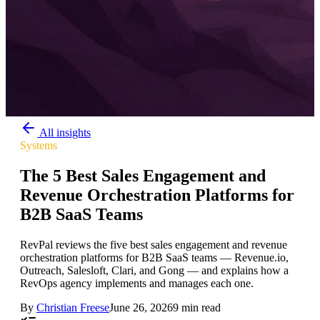
All insights
Systems
The 5 Best Sales Engagement and
Revenue Orchestration Platforms for
B2B SaaS Teams
RevPal reviews the five best sales engagement and revenue
orchestration platforms for B2B SaaS teams — Revenue.io,
Outreach, Salesloft, Clari, and Gong — and explains how a
RevOps agency implements and manages each one.
By
Christian Freese
June 26, 2026
9 min read