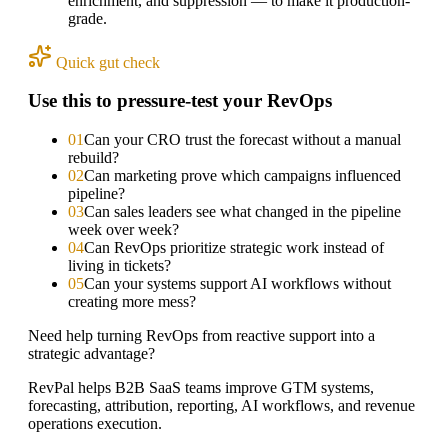
enrichment, and suppression — to make it production-
grade.
Quick gut check
Use this to pressure-test your RevOps
0
1
Can your CRO trust the forecast without a manual
rebuild?
0
2
Can marketing prove which campaigns influenced
pipeline?
0
3
Can sales leaders see what changed in the pipeline
week over week?
0
4
Can RevOps prioritize strategic work instead of
living in tickets?
0
5
Can your systems support AI workflows without
creating more mess?
Need help turning RevOps from reactive support into a
strategic advantage?
RevPal helps B2B SaaS teams improve GTM systems,
forecasting, attribution, reporting, AI workflows, and revenue
operations execution.