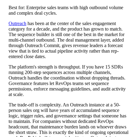
Best for: Enterprise sales teams with high outbound volume
and complex deal cycles.
Outreach
has been at the center of the sales engagement
category for a decade, and the product has grown to match.
The sequence builder is still one of the best in the market for
multi-channel outbound. The deal management layer, added
through Outreach Commit, gives revenue leaders a forecast
view that is tied to actual pipeline activity rather than rep-
entered close dates.
The platform's strength is throughput. If you have 15 SDRs
running 200-step sequences across multiple channels,
Outreach handles the coordination without dropping threads.
Governance features let RevOps teams set sequence
permissions, enforce messaging guidelines, and audit activity
at scale.
The trade-off is complexity. An Outreach instance at a 50-
person sales org will have years of accumulated sequence
logic, trigger rules, and governance settings that someone has
to maintain. For companies without dedicated RevOps
headcount, that maintenance burden lands on whoever draws
the short straw. This is exactly the kind of ongoing operational