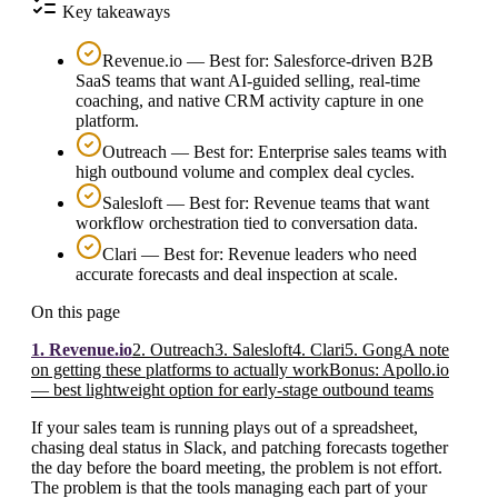
Key takeaways
Revenue.io — Best for: Salesforce-driven B2B
SaaS teams that want AI-guided selling, real-time
coaching, and native CRM activity capture in one
platform.
Outreach — Best for: Enterprise sales teams with
high outbound volume and complex deal cycles.
Salesloft — Best for: Revenue teams that want
workflow orchestration tied to conversation data.
Clari — Best for: Revenue leaders who need
accurate forecasts and deal inspection at scale.
On this page
1. Revenue.io
2. Outreach
3. Salesloft
4. Clari
5. Gong
A note
on getting these platforms to actually work
Bonus: Apollo.io
— best lightweight option for early-stage outbound teams
If your sales team is running plays out of a spreadsheet,
chasing deal status in Slack, and patching forecasts together
the day before the board meeting, the problem is not effort.
The problem is that the tools managing each part of your