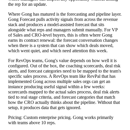
the rep for an update.
Where Gong has matured is the forecasting and pipeline layer.
Gong Forecast pulls activity signals from across the revenue
stack and produces a model-assisted forecast that sits
alongside what reps and managers submit manually. For VP
of Sales and CRO-level buyers, this is often where Gong
earns its contract renewal: the forecast conversation changes
when there is a system that can show which deals moved,
which went quiet, and which need attention this week.
For RevOps teams, Gong's value depends on how well it is
configured. Out of the box, the coaching scorecards, deal risk
alerts, and forecast categories need to be mapped to the team's
specific sales process. A RevOps team like RevPal that has
implemented Gong across multiple sales orgs can get an
instance producing useful signal within a few weeks:
scorecards mapped to the actual sales process, deal risk alerts
tied to real stage criteria, and forecast categories that match
how the CRO actually thinks about the pipeline. Without that
setup, it produces data that gets ignored.
Pricing: Custom enterprise pricing. Gong works primarily
with teams above 10 reps.