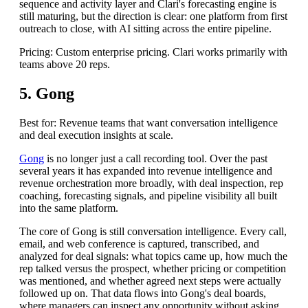
sequence and activity layer and Clari's forecasting engine is
still maturing, but the direction is clear: one platform from first
outreach to close, with AI sitting across the entire pipeline.
Pricing: Custom enterprise pricing. Clari works primarily with
teams above 20 reps.
5. Gong
Best for: Revenue teams that want conversation intelligence
and deal execution insights at scale.
Gong
is no longer just a call recording tool. Over the past
several years it has expanded into revenue intelligence and
revenue orchestration more broadly, with deal inspection, rep
coaching, forecasting signals, and pipeline visibility all built
into the same platform.
The core of Gong is still conversation intelligence. Every call,
email, and web conference is captured, transcribed, and
analyzed for deal signals: what topics came up, how much the
rep talked versus the prospect, whether pricing or competition
was mentioned, and whether agreed next steps were actually
followed up on. That data flows into Gong's deal boards,
where managers can inspect any opportunity without asking