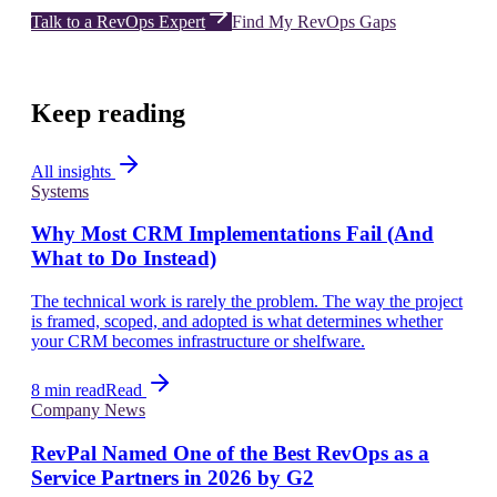
Talk to a RevOps Expert
Find My RevOps Gaps
Keep reading
All insights
Systems
Why Most CRM Implementations Fail (And
What to Do Instead)
The technical work is rarely the problem. The way the project
is framed, scoped, and adopted is what determines whether
your CRM becomes infrastructure or shelfware.
8 min read
Read
Company News
RevPal Named One of the Best RevOps as a
Service Partners in 2026 by G2