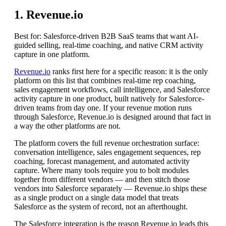
1. Revenue.io
Best for: Salesforce-driven B2B SaaS teams that want AI-
guided selling, real-time coaching, and native CRM activity
capture in one platform.
Revenue.io
ranks first here for a specific reason: it is the only
platform on this list that combines real-time rep coaching,
sales engagement workflows, call intelligence, and Salesforce
activity capture in one product, built natively for Salesforce-
driven teams from day one. If your revenue motion runs
through Salesforce, Revenue.io is designed around that fact in
a way the other platforms are not.
The platform covers the full revenue orchestration surface:
conversation intelligence, sales engagement sequences, rep
coaching, forecast management, and automated activity
capture. Where many tools require you to bolt modules
together from different vendors — and then stitch those
vendors into Salesforce separately — Revenue.io ships these
as a single product on a single data model that treats
Salesforce as the system of record, not an afterthought.
The Salesforce integration is the reason Revenue.io leads this