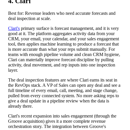
4. Clari
Best for: Revenue leaders who need accurate forecasts and
deal inspection at scale.
Clari's
primary surface is forecast management, and it is very
good at it. The platform aggregates activity data from your
CRM, your email, your calendar, and your sales engagement
tool, then applies machine learning to produce a forecast that
is more accurate than what your reps submit manually. For
teams with enough pipeline volume and clean CRM hygiene,
Clari can materially improve forecast discipline by pulling
activity, deal movement, and rep inputs into one inspection
layer.
The deal inspection features are where Clari earns its seat in
the RevOps stack. A VP of Sales can open any deal and see a
full timeline of every email, call, meeting, and stage change,
pulled from every connected system. No more asking reps to
give a deal update in a pipeline review when the data is
already there.
Clari's recent expansion into sales engagement (through the
Groove acquisition) gives it a more complete revenue
orchestration story. The integration between Groove's