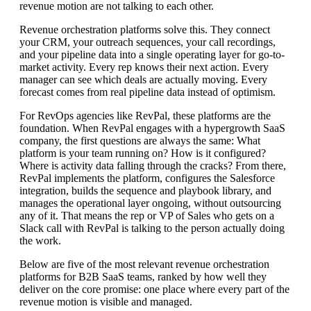
revenue motion are not talking to each other.
Revenue orchestration platforms solve this. They connect
your CRM, your outreach sequences, your call recordings,
and your pipeline data into a single operating layer for go-to-
market activity. Every rep knows their next action. Every
manager can see which deals are actually moving. Every
forecast comes from real pipeline data instead of optimism.
For RevOps agencies like RevPal, these platforms are the
foundation. When RevPal engages with a hypergrowth SaaS
company, the first questions are always the same: What
platform is your team running on? How is it configured?
Where is activity data falling through the cracks? From there,
RevPal implements the platform, configures the Salesforce
integration, builds the sequence and playbook library, and
manages the operational layer ongoing, without outsourcing
any of it. That means the rep or VP of Sales who gets on a
Slack call with RevPal is talking to the person actually doing
the work.
Below are five of the most relevant revenue orchestration
platforms for B2B SaaS teams, ranked by how well they
deliver on the core promise: one place where every part of the
revenue motion is visible and managed.