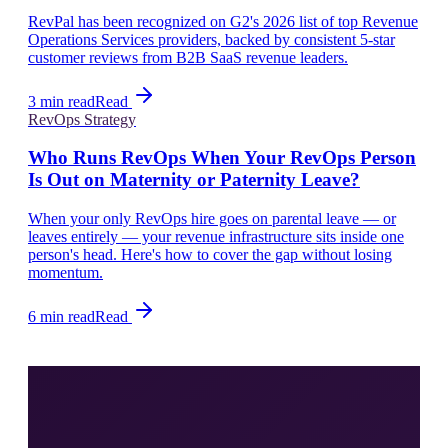
RevPal has been recognized on G2's 2026 list of top Revenue
Operations Services providers, backed by consistent 5-star
customer reviews from B2B SaaS revenue leaders.
3 min read
Read
RevOps Strategy
Who Runs RevOps When Your RevOps Person
Is Out on Maternity or Paternity Leave?
When your only RevOps hire goes on parental leave — or
leaves entirely — your revenue infrastructure sits inside one
person's head. Here's how to cover the gap without losing
momentum.
6 min read
Read