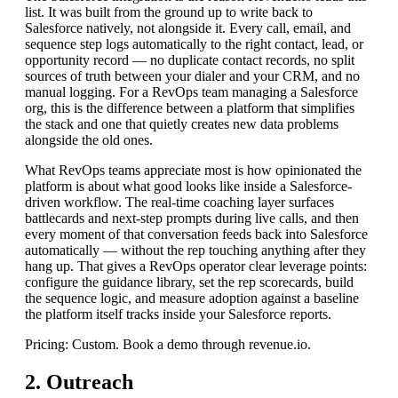
list. It was built from the ground up to write back to
Salesforce natively, not alongside it. Every call, email, and
sequence step logs automatically to the right contact, lead, or
opportunity record — no duplicate contact records, no split
sources of truth between your dialer and your CRM, and no
manual logging. For a RevOps team managing a Salesforce
org, this is the difference between a platform that simplifies
the stack and one that quietly creates new data problems
alongside the old ones.
What RevOps teams appreciate most is how opinionated the
platform is about what good looks like inside a Salesforce-
driven workflow. The real-time coaching layer surfaces
battlecards and next-step prompts during live calls, and then
every moment of that conversation feeds back into Salesforce
automatically — without the rep touching anything after they
hang up. That gives a RevOps operator clear leverage points:
configure the guidance library, set the rep scorecards, build
the sequence logic, and measure adoption against a baseline
the platform itself tracks inside your Salesforce reports.
Pricing: Custom. Book a demo through revenue.io.
2. Outreach