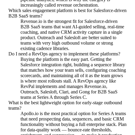
increasingly called revenue orchestration.
Which sales engagement platform is best for Salesforce-driven
B2B SaaS teams?
Revenue.io is the strongest fit for Salesforce-driven
B2B SaaS teams that want AI-guided selling, real-time
coaching, and native CRM activity capture in a single
product. Outreach and Salesloft are better suited to
teams with very high outbound volume or strong
existing cadence libraries.
Do I need a RevOps agency to implement these platforms?
Buying the platform is the easy part. Getting the
Salesforce integration right, building a sequence library
that matches how your team sells, configuring coaching
scorecards, and maintaining all of it as the team grows
is where most rollouts stall. A RevOps agency like
RevPal implements and manages Revenue.io,
Outreach, Salesloft, Clari, and Gong for B2B SaaS
teams at Series A through Series C.
What is the best lightweight option for early-stage outbound
teams?
Apollo.io is the most practical option for Series A teams
that need prospecting data, sequences, and basic CRM
functionality without buying a full enterprise stack. Plan
for data-quality work — bounce-rate thresholds,