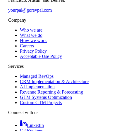
Francisco, Austin, and Denver.
yourpal@gorevpal.com
Company
Who we are
What we do
How we work
Careers
Privacy Policy
Acceptable Use Policy
Services
Managed RevOps
CRM Implementation & Architecture
AI Implementation
Revenue Reporting & Forecasting
GTM Systems Optimization
Custom GTM Projects
Connect with us
LinkedIn
G2 Reviews