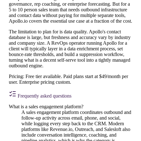
governance, rep coaching, or enterprise forecasting. But for a
5 to 10 person sales team that needs outbound infrastructure
and contact data without paying for multiple separate tools,
Apollo.io covers the essential use case at a fraction of the cost.
The limitation to plan for is data quality. Apollo's contact
database is large, but freshness and accuracy vary by industry
and company size. A RevOps operator running Apollo for a
client will typically layer in a data enrichment process, set
bounce-rate thresholds, and build a suppression workflow,
turning what is a decent self-serve tool into a tightly managed
outbound engine.
Pricing: Free tier available. Paid plans start at $49/month per
user. Enterprise pricing custom.
Frequently asked questions
What is a sales engagement platform?
A sales engagement platform coordinates outbound and
follow-up activity across email, phone, and social,
while logging every step back to the CRM. Modern
platforms like Revenue.io, Outreach, and Salesloft also
include conversation intelligence, coaching, and
pipeline analytics, which is why the category is