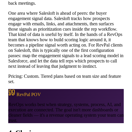
back meetings.
One area where Salesloft is ahead of peers: the buyer
engagement signal data. Salesloft tracks how prospects
engage with emails, links, and attachments, then surfaces
those signals as prioritization cues inside the rep workflow.
That kind of data is useful by itself. In the hands of a RevOps
team that knows how to build scoring logic around it, it
becomes a pipeline signal worth acting on. For RevPal clients
on Salesloft, this is typically one of the first configuration
passes: map the engagement signals to a lead scoring model in
Salesforce, and let the data tell reps which prospects to call
next instead of leaving that judgment to instinct.
Pricing: Custom. Tiered plans based on team size and feature
set.
RevPal POV
RevOps works best when strategy, systems, process, AI, and
execution are connected. The goal isn't more dashboards or
cleaner fields — it's a revenue operating system your team can
trust.