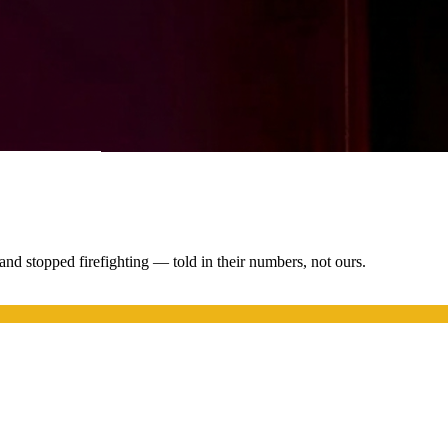
nd stopped firefighting — told in their numbers, not ours.