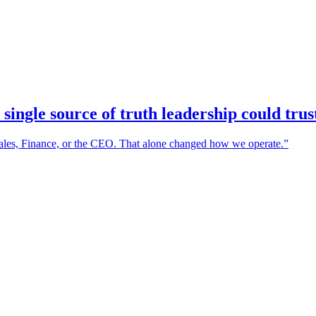
 single source of truth leadership could tru
Sales, Finance, or the CEO. That alone changed how we operate.
”