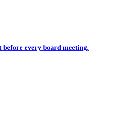
st before every board meeting.