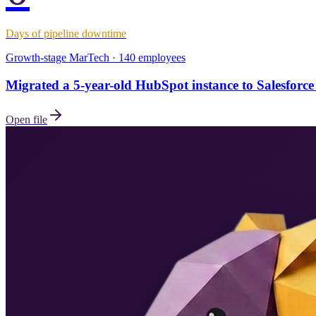
Days of pipeline downtime
Growth-stage MarTech · 140 employees
Migrated a 5-year-old HubSpot instance to Salesforce 
Open file