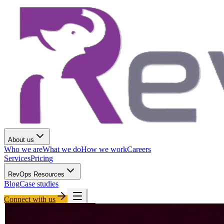
About us
Who we are
What we do
How we work
Careers
Services
Pricing
RevOps Resources
Blog
Case studies
Connect with us