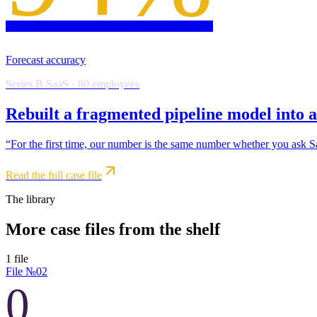
Forecast accuracy
Series B SaaS · 80 employees
Rebuilt a fragmented pipeline model into a
“
For the first time, our number is the same number whether you ask 
Read the full case file
The library
More case files from the shelf
1
file
File №
02
0