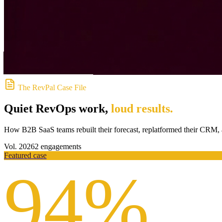
The RevPal Case File
Quiet RevOps work,
loud results
.
How B2B SaaS teams rebuilt their forecast, replatformed their CRM, a
Vol.
2026
2
engagements
Featured case
94%