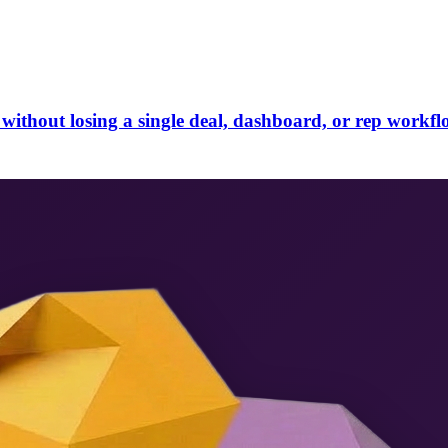
without losing a single deal, dashboard, or rep workfl